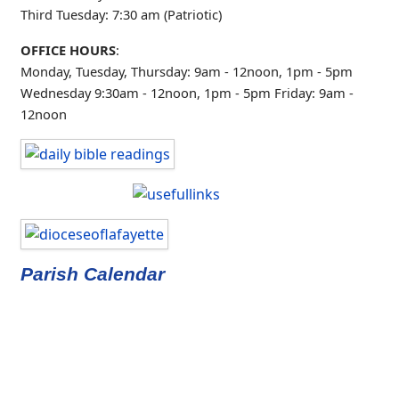
Third Tuesday: 7:30 am (Patriotic)
OFFICE HOURS
:
Monday, Tuesday, Thursday: 9am - 12noon, 1pm - 5pm
Wednesday 9:30am - 12noon, 1pm - 5pm
Friday: 9am -
12noon
Parish Calendar