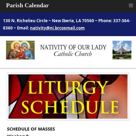
≡
Parish Calendar
130 N. Richelieu Circle ~ New Iberia, LA 70560 ~ Phone: 337-364-
8360 ~ Email:
nativity@ni.brcoxmail.com
SCHEDULE OF MASSES