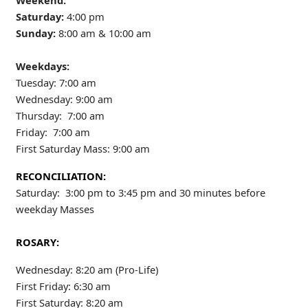
Weekend:
Saturday:
4:00 pm
Sunday:
8:00 am & 10:00 am
Weekdays:
Tuesday: 7:00 am
Wednesday: 9:00 am
Thursday: 7:00 am
Friday: 7:00 am
First Saturday Mass: 9:00 am
RECONCILIATION:
Saturday: 3:00 pm to 3:45 pm and 30 minutes before
weekday Masses
ROSARY:
Wednesday: 8:20 am (Pro-Life)
First Friday: 6:30 am
First Saturday: 8:20 am