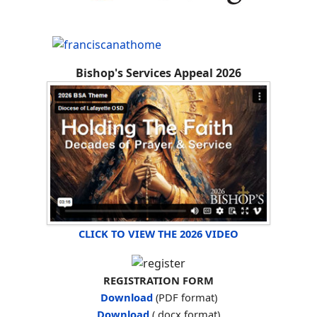
Bishop's Services Appeal 2026
CLICK TO VIEW THE 2026 VIDEO
REGISTRATION FORM
Download
(PDF format)
Download
(.docx format)